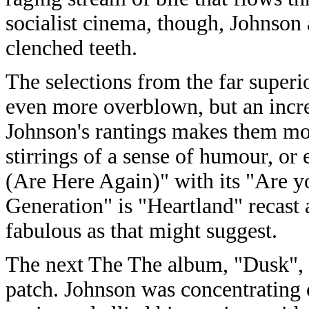
socialist cinema, though, Johnson 
clenched teeth.
The selections from the far super
even more overblown, but an incre
Johnson's rantings makes them more 
stirrings of a sense of humour, o
(Are Here Again)" with its "Are yo
Generation" is "Heartland" recast a
fabulous as that might suggest.
The next The The album, "Dusk", 
patch. Johnson was concentrating o