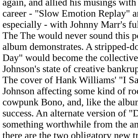
again, and allied his musings with
career - "Slow Emotion Replay" a
especially - with Johnny Marr's f
The The would never sound this po
album demonstrates. A stripped-do
Day" would become the collective'
Johnson's state of creative bankrup
The cover of Hank Williams' "I S
Johnson affecting some kind of roc
cowpunk Bono, and, like the album
success. An alternate version of 
something worthwhile from the an
there are the two obligatory new t