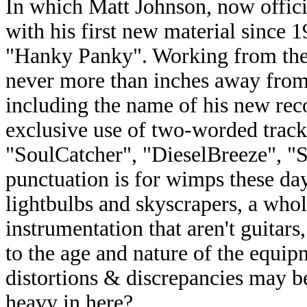
In which Matt Johnson, now offici
with his first new material since 
"Hanky Panky". Working from the 
never more than inches away from 
including the name of his new re
exclusive use of two-worded trac
"SoulCatcher", "DieselBreeze", 
punctuation is for wimps these day
lightbulbs and skyscrapers, a whole
instrumentation that aren't guitar
to the age and nature of the equip
distortions & discrepancies may be
heavy in here?