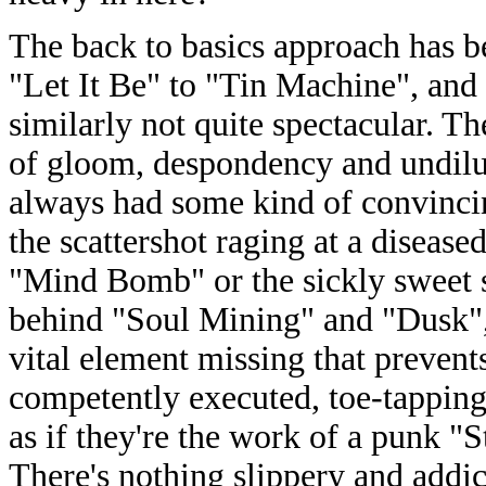
The back to basics approach has be
"Let It Be" to "Tin Machine", and 
similarly not quite spectacular. Th
of gloom, despondency and undilu
always had some kind of convincin
the scattershot raging at a diseas
"Mind Bomb" or the sickly sweet 
behind "Soul Mining" and "Dusk", 
vital element missing that prevent
competently executed, toe-tappin
as if they're the work of a punk 
There's nothing slippery and addi