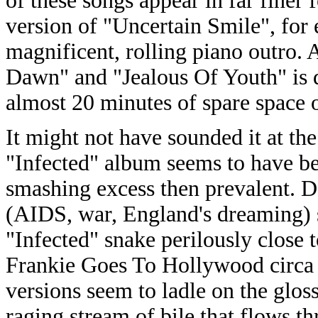
of these songs appear in far finer 
version of "Uncertain Smile", for
magnificent, rolling piano outro.
Dawn" and "Jealous Of Youth" is d
almost 20 minutes of spare space o
It might not have sounded it at th
"Infected" album seems to have be
smashing excess then prevalent. D
(AIDS, war, England's dreaming) 
"Infected" snake perilously close 
Frankie Goes To Hollywood circa a
versions seem to ladle on the glo
raging stream of bile that flows t