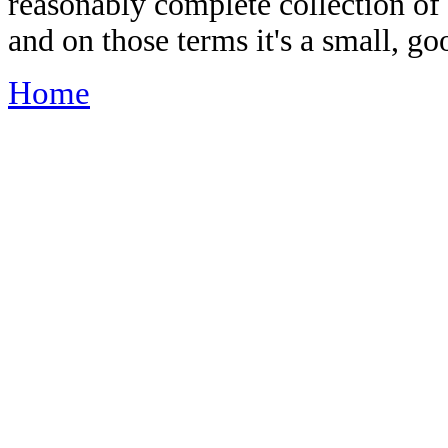
reasonably complete collection of
and on those terms it's a small, go
Home