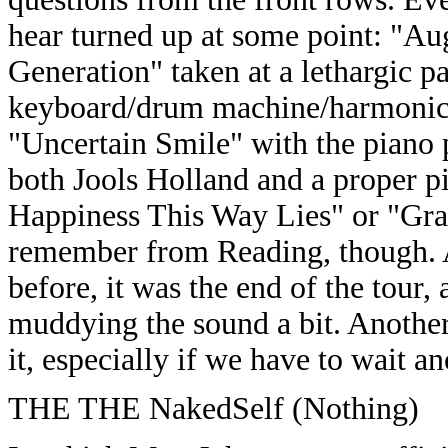
hear turned up at some point: "A
Generation" taken at a lethargic p
keyboard/drum machine/harmonica
"Uncertain Smile" with the piano p
both Jools Holland and a proper p
Happiness This Way Lies" or "Grav
remember from Reading, though. A
before, it was the end of the tour
muddying the sound a bit. Another
it, especially if we have to wait a
THE THE NakedSelf (Nothing)