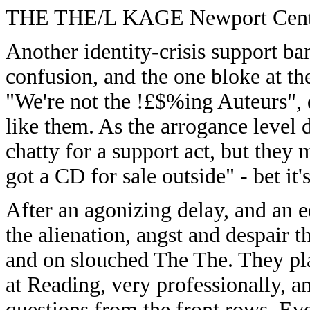
THE THE/L KAGE Newport Centr
Another identity-crisis support ba
confusion, and the one bloke at the
"We're not the !£$%ing Auteurs", 
like them. As the arrogance level 
chatty for a support act, but they
got a CD for sale outside" - bet it'
After an agonizing delay, and an e
the alienation, angst and despair 
and on slouched The The. They play
at Reading, very professionally, an
questions from the front rows. Ev