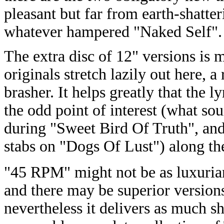
pleasant but far from earth-shatter
whatever hampered "Naked Self".
The extra disc of 12" versions is
originals stretch lazily out here, 
brasher. It helps greatly that the ly
the odd point of interest (what so
during "Sweet Bird Of Truth", and 
stabs on "Dogs Of Lust") along th
"45 RPM" might not be as luxurian
and there may be superior versions
nevertheless it delivers as much s