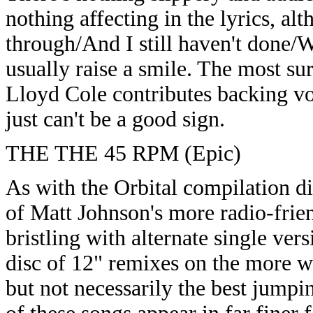
nothing affecting in the lyrics, al
through/And I still haven't done/
usually raise a smile. The most su
Lloyd Cole contributes backing voca
just can't be a good sign.
THE THE 45 RPM (Epic)
As with the Orbital compilation di
of Matt Johnson's more radio-friend
bristling with alternate single ver
disc of 12" remixes on the more we
but not necessarily the best jumpi