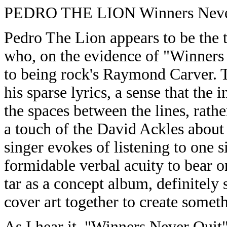
PEDRO THE LION Winners Never 
Pedro The Lion appears to be the
who, on the evidence of "Winners 
to being rock's Raymond Carver. 
his sparse lyrics, a sense that th
the spaces between the lines, rath
a touch of the David Ackles about 
singer evokes of listening to one s
formidable verbal acuity to bear o
tar as a concept album, definitely 
cover art together to create somet
As I hear it, "Winners Never Quit"