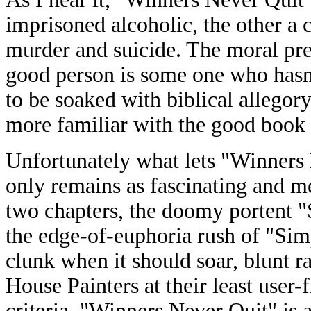
imprisoned alcoholic, the other a 
murder and suicide. The moral prec
good person is some one who hasn'
to be soaked with biblical allegor
more familiar with the good book t
Unfortunately what lets "Winners
only remains as fascinating and me
two chapters, the doomy portent
the edge-of-euphoria rush of "Si
clunk when it should soar, blunt ra
House Painters at their least user-
criteria, "Winners Never Quit" is