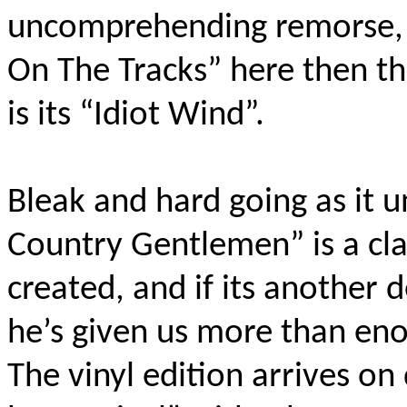
uncomprehending remorse, a
On The Tracks” here then th
is its “Idiot Wind”.
Bleak and hard going as it u
Country Gentlemen” is a cla
created, and if its another 
he’s given us more than en
The vinyl edition arrives o