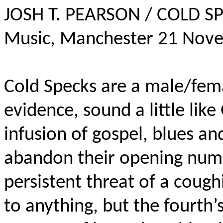
JOSH T. PEARSON / COLD SP
Music, Manchester 21 Nov
Cold Specks are a male/fema
evidence, sound a little like
infusion of gospel, blues and
abandon their opening numb
persistent threat of a cough
to anything, but the fourth’