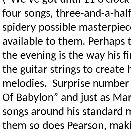
four songs, three-and-a-half 
spidery possible masterpiece
available to them. Perhaps 
the evening is the way his f
the guitar strings to create h
melodies.
Surprise number 
Of Babylon” and just as Ma
songs around his standard 
them so does Pearson, maki