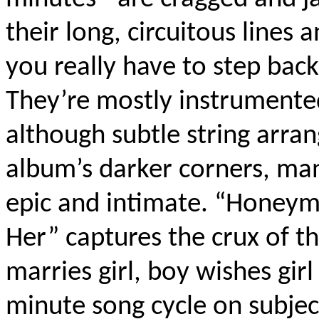
their long, circuitous lines 
you really have to step back 
They’re mostly instrumented
although subtle string arra
album’s darker corners, ma
epic and intimate. “Honey
Her” captures the crux of t
marries girl, boy wishes gi
minute song cycle on subject)