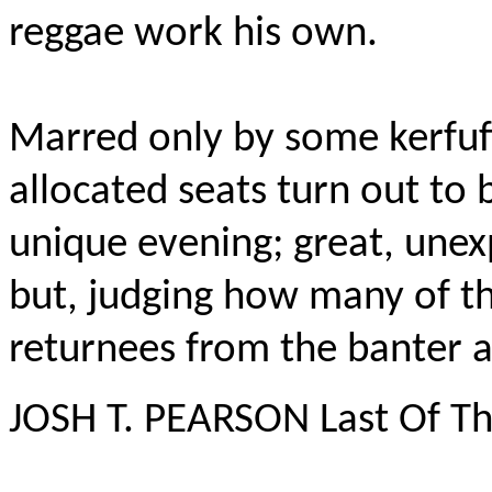
reggae work his own.
Marred only by some kerfuf
allocated seats turn out to b
unique evening; great, unex
but, judging how many of t
returnees from the banter a
JOSH T. PEARSON Last Of T