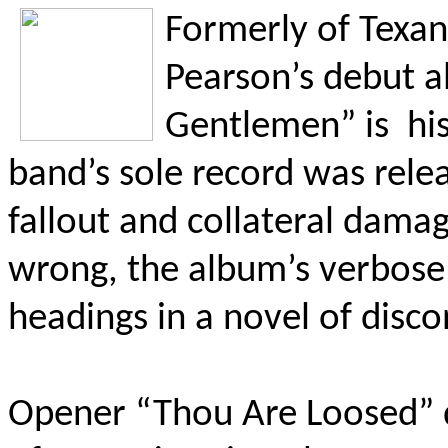
Formerly
of Texan
Pearson’s debut a
Gentlemen” is
hi
band’s sole record was rel
fallout and collateral dama
wrong, the album’s verbose t
headings in a novel of disc
Opener “Thou Are Loosed” d