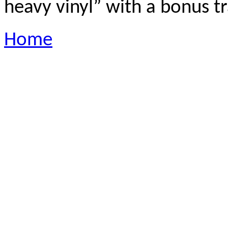
heavy vinyl” with a bonus t
Home