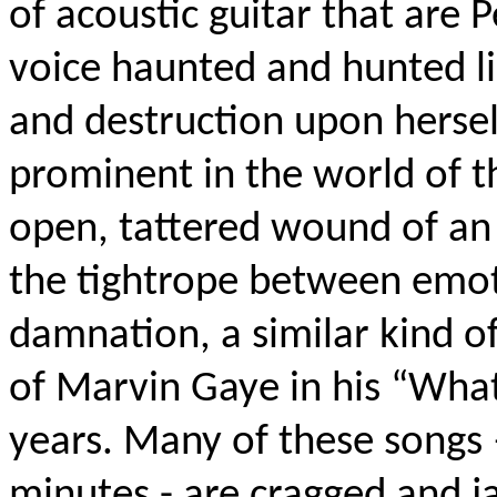
of acoustic guitar that are P
voice haunted and hunted li
and destruction upon hersel
prominent in the world of t
open, tattered wound of an
the tightrope between emot
damnation, a similar kind o
of Marvin Gaye in his “What
years. Many of these songs
minutes - are cragged and ja