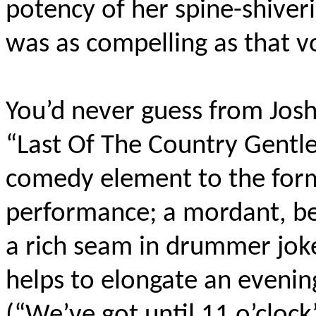
potency of her spine-shiveri
was as compelling as that v
You’d never guess from Josh
“Last Of The Country Gentle
comedy element to the forme
performance; a mordant, be
a rich seam in drummer jokes
helps to elongate an evening
(“We’ve got until 11 o’clock