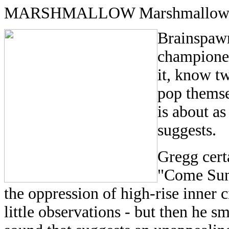
MARSHMALLOW Marshmallow 
Brainspaw
championed
it, know tw
pop thems
is about as
suggests.
Gregg certa
"Come Sund
the oppression of high-rise inner c
little observations - but then he s