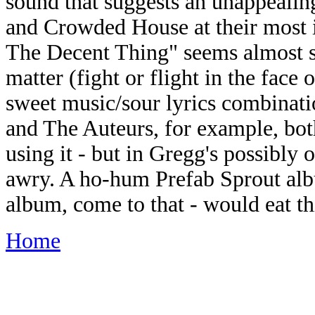
sound that suggests an unappealin
and Crowded House at their most 
The Decent Thing" seems almost sh
matter (fight or flight in the face
sweet music/sour lyrics combinati
and The Auteurs, for example, both
using it - but in Gregg's possibly 
awry. A ho-hum Prefab Sprout al
album, come to that - would eat thi
Home