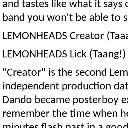
and tastes like what it says 
band you won't be able to st
LEMONHEADS Creator (Taaa
LEMONHEADS Lick (Taang!)
"Creator" is the second Le
independent production dat
Dando became posterboy ext
remember the time when he 
minutes flash past in a go