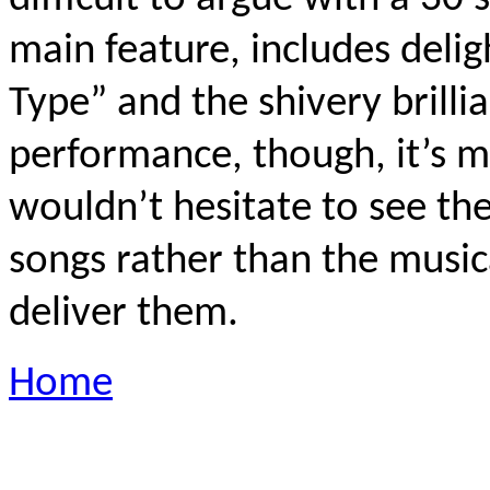
main feature, includes delig
Type” and the shivery brilli
performance, though, it’s me
wouldn’t hesitate to see th
songs rather than the musi
deliver them.
Home