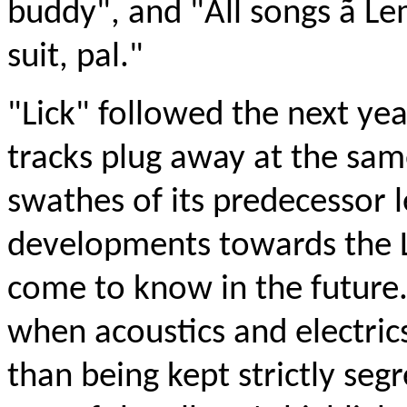
buddy", and "All songs ã 
suit, pal."
"Lick" followed the next yea
tracks plug away at the sam
swathes of its predecessor l
developments towards the
come to know in the future.
when acoustics and electric
than being kept strictly se