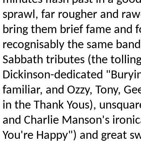
sprawl, far rougher and raw
bring them brief fame and fo
recognisably the same band
Sabbath tributes (the tollin
Dickinson-dedicated "Buryi
familiar, and Ozzy, Tony, Ge
in the Thank Yous), unsquare
and Charlie Manson's ironic
You're Happy") and great sw