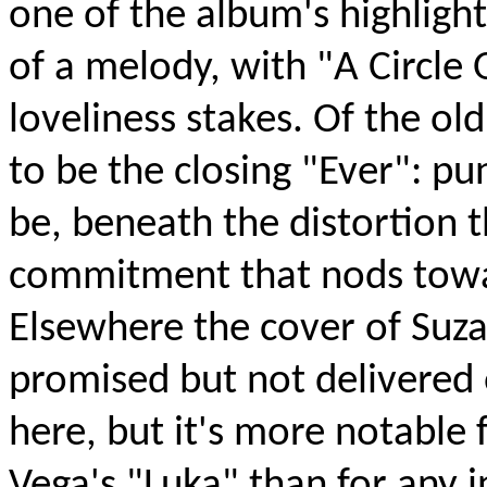
one of the album's highlight
of a melody, with "A Circle 
loveliness stakes. Of the ol
to be the closing "Ever": p
be, beneath the distortion 
commitment that nods towa
Elsewhere the cover of Suz
promised but not delivered 
here, but it's more notable 
Vega's "Luka" than for any 