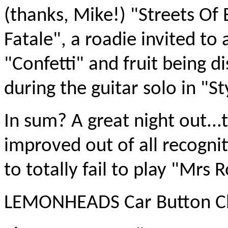
(thanks, Mike!) "Streets Of
Fatale", a roadie invited to
"Confetti" and fruit being 
during the guitar solo in "St
In sum? A great night out..
improved out of all recogni
to totally fail to play "Mrs 
LEMONHEADS Car Button Clo