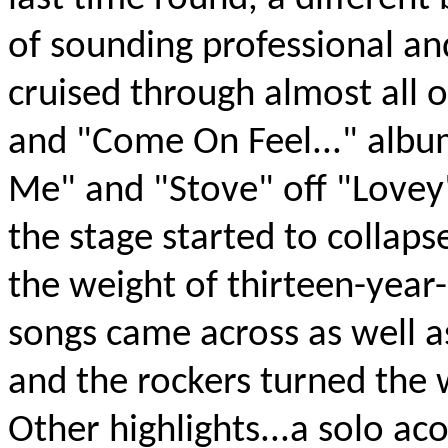
of sounding professional an
cruised through almost all 
and "Come On Feel..." albu
Me" and "Stove" off "Lovey
the stage started to collaps
the weight of thirteen-year
songs came across as well a
and the rockers turned the 
Other highlights...a solo ac