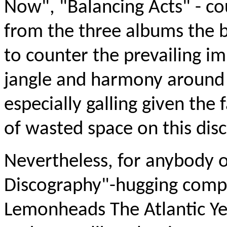
Now", "Balancing Acts" - co
from the three albums the ba
to counter the prevailing im
jangle and harmony around 
especially galling given the
of wasted space on this disc
Nevertheless, for anybody 
Discography"-hugging compl
Lemonheads The Atlantic Ye