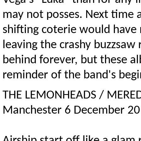
may not posses. Next time 
shifting coterie would have
leaving the crashy buzzsaw 
behind forever, but these al
reminder of the band's begi
THE LEMONHEADS / MEREDIT
Manchester 6 December 2
Airship start off like a glam