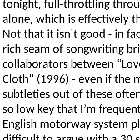
tonight, full-throttling thro
alone, which is effectively t
Not that it isn’t good - in fa
rich seam of songwriting br
collaborators between “Lov
Cloth” (1996) - even if the
subtleties out of these ofte
so low key that I’m frequent
English motorway system pla
difficult to argue with a 30 