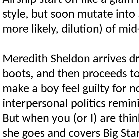
style, but soon mutate into 
more likely, dilution) of mi
Meredith Sheldon arrives dr
boots, and then proceeds to
make a boy feel guilty for no
interpersonal politics remin
But when you (or I) are thi
she goes and covers Big Sta