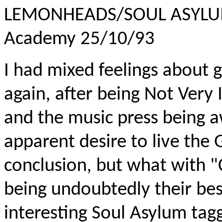
LEMONHEADS/SOUL ASYLU
Academy 25/10/93
I had mixed feelings about
again, after being Not Very
and the music press being 
apparent desire to live the G
conclusion, but what with
being undoubtedly their bes
interesting Soul Asylum tagg