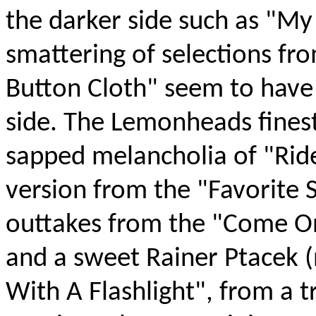
the darker side such as "M
smattering of selections fro
Button Cloth" seem to have 
side. The Lemonheads finest
sapped melancholia of "Ride
version from the "Favorite 
outtakes from the "Come O
and a sweet Rainer Ptacek (
With A Flashlight", from a 