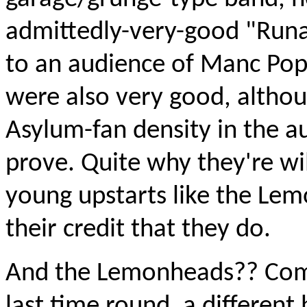
admittedly-very-good "Runa
to an audience of Manc Pop
were also very good, althou
Asylum-fan density in the au
prove. Quite why they're wil
young upstarts like the Lemo
their credit that they do.
And the Lemonheads?? Comp
last time round, a different 