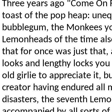
Three years ago "Come On 
toast of the pop heap: uneq
bubblegum, the Monkees yo
Lemonheads of the time als
that for once was just that
looks and lengthy locks you 
old girlie to appreciate it, 
creator having endured all 
disasters, the seventh Lemo
accompanied by all sorts of