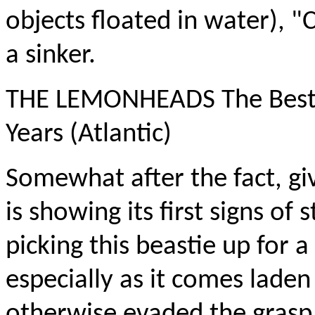
objects floated in water), "
a sinker.
THE LEMONHEADS The Best 
Years (Atlantic)
Somewhat after the fact, gi
is showing its first signs of s
picking this beastie up for a
especially as it comes laden
otherwise evaded the grasp