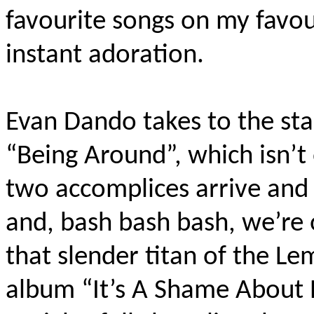
favourite songs on my favour
instant adoration.
Evan Dando takes to the sta
“Being Around”, which isn’t
two accomplices arrive and t
and, bash bash bash, we’re 
that slender titan of the L
album “It’s A Shame About 