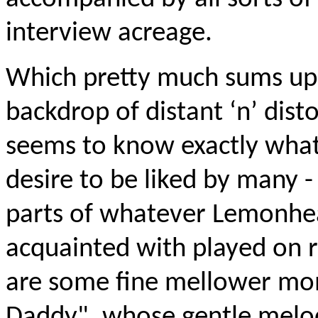
interview acreage.
Which pretty much sums up "
backdrop of distant ‘n’ dist
seems to know exactly what
desire to be liked by many -
parts of whatever Lemonhe
acquainted with played on r
are some fine mellower mo
Daddy", whose gentle melod