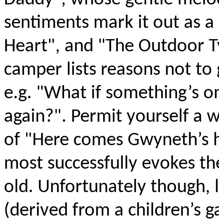
sentiments mark it out as a 
Heart", and "The Outdoor T
camper lists reasons not to
e.g. "What if something’s o
again?". Permit yourself a w
of "Here comes Gwyneth’s h
most successfully evokes t
old. Unfortunately though, lik
(derived from a children’s 