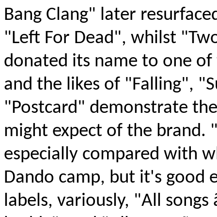
Bang Clang" later resurfaced
"Left For Dead", whilst "T
donated its name to one of 
and the likes of "Falling", 
"Postcard" demonstrate th
might expect of the brand. "
especially compared with w
Dando camp, but it's good e
labels, variously, "All song