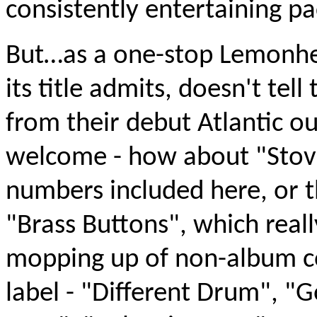
consistently entertaining p
But…as a one-stop Lemonhea
its title admits, doesn't tel
from their debut Atlantic o
welcome - how about "Stove
numbers included here, or 
"Brass Buttons", which real
mopping up of non-album co
label - "Different Drum", 