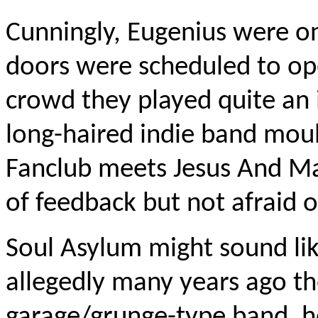
Cunningly, Eugenius were on
doors were scheduled to op
crowd they played quite an i
long-haired indie band moul
Fanclub meets Jesus And Mar
of feedback but not afraid o
Soul Asylum might sound lik
allegedly many years ago t
garage/grunge-type band, hen