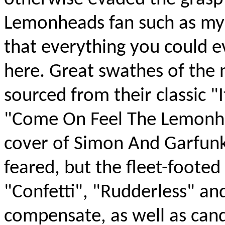
Lemonheads fan such as myse
that everything you could 
here. Great swathes of the 
sourced from their classic 
"Come On Feel The Lemonhea
cover of Simon And Garfunke
feared, but the fleet-footed
"Confetti", "Rudderless" a
compensate, as well as candy