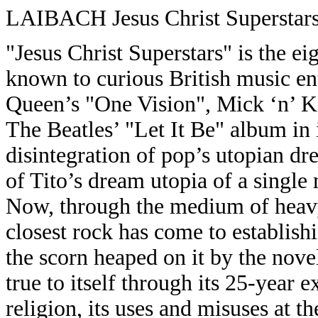
LAIBACH Jesus Christ Superstar
"Jesus Christ Superstars" is the e
known to curious British music enth
Queen’s "One Vision", Mick ‘n’ 
The Beatles’ "Let It Be" album in i
disintegration of pop’s utopian dr
of Tito’s dream utopia of a single
Now, through the medium of heavy 
closest rock has come to establishi
the scorn heaped on it by the nov
true to itself through its 25-year e
religion, its uses and misuses at th