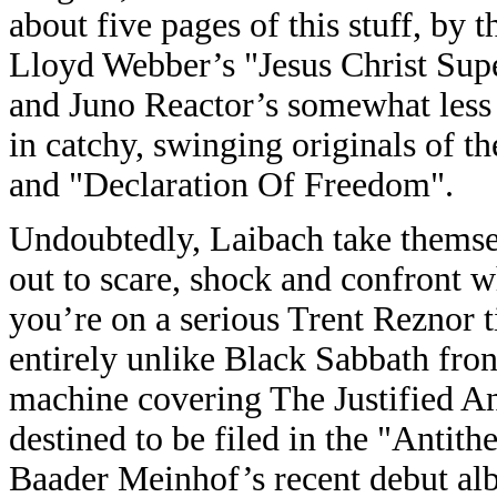
about five pages of this stuff, by
Lloyd Webber’s "Jesus Christ Supe
and Juno Reactor’s somewhat less
in catchy, swinging originals of 
and "Declaration Of Freedom".
Undoubtedly, Laibach take themsel
out to scare, shock and confront w
you’re on a serious Trent Reznor t
entirely unlike Black Sabbath fro
machine covering The Justified 
destined to be filed in the "Antit
Baader Meinhof’s recent debut alb