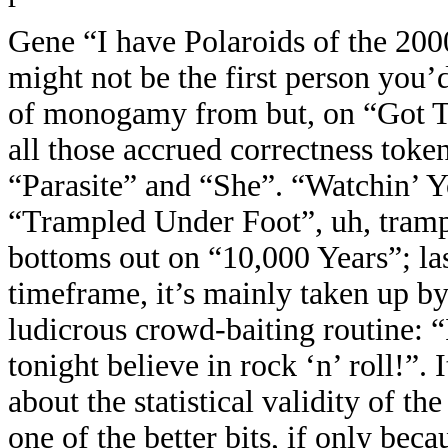
Gene “I have Polaroids of the 20
might not be the first person you’d
of monogamy from but, on “Got To 
all those accrued correctness toke
“Parasite” and “She”. “Watchin’ Y
“Trampled Under Foot”, uh, trampl
bottoms out on “10,000 Years”; last
timeframe, it’s mainly taken up b
ludicrous crowd-baiting routine:
tonight believe in rock ‘n’ roll!”.
about the statistical validity of 
one of the better bits, if only beca