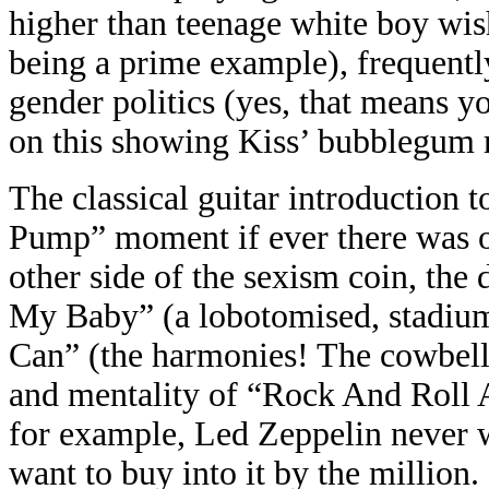
higher than teenage white boy wi
being a prime example), frequently
gender politics (yes, that means y
on this showing Kiss’ bubblegum r
The classical guitar introduction
Pump” moment if ever there was on
other side of the sexism coin, t
My Baby” (a lobotomised, stadium
Can” (the harmonies! The cowbell!
and mentality of “Rock And Roll Al
for example, Led Zeppelin never 
want to buy into it by the million