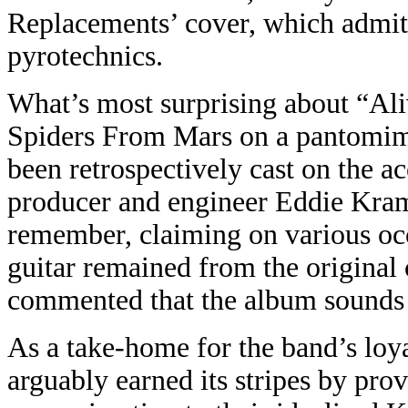
Replacements’ cover, which admitte
pyrotechnics.
What’s most surprising about “Ali
Spiders From Mars on a pantomim
been retrospectively cast on the ac
producer and engineer Eddie Kram
remember, claiming on various occ
guitar remained from the original 
commented that the album sounds a
As a take-home for the band’s loya
arguably earned its stripes by prov