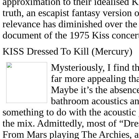
approximation to their idealised 
truth, an escapist fantasy version o
relevance has diminished over the 
document of the 1975 Kiss concert
KISS Dressed To Kill (Mercury)
Mysteriously, I find 
far more appealing tha
Maybe it’s the absence
bathroom acoustics an
something to do with the acoustic 
the mix. Admittedly, most of “Dre
From Mars playing The Archies, an