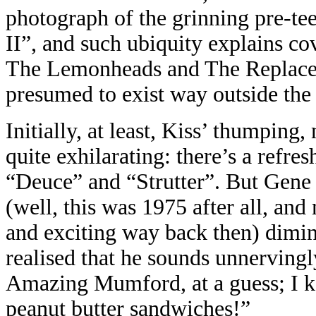
photograph of the grinning pre-te
II”, and such ubiquity explains cov
The Lemonheads and The Replace
presumed to exist way outside the
Initially, at least, Kiss’ thumping
quite exhilarating: there’s a refre
“Deuce” and “Strutter”. But Gene
(well, this was 1975 after all, an
and exciting way back then) dimini
realised that he sounds unnerving
Amazing Mumford, at a guess; I ke
peanut butter sandwiches!”