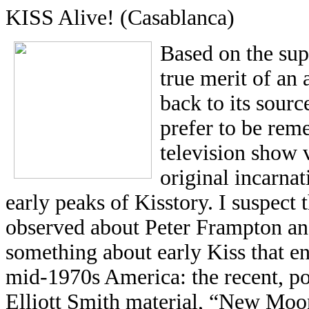
KISS Alive! (Casablanca)
Based on the sup
true merit of an a
back to its sour
prefer to be rem
television show 
original incarnat
early peaks of Kisstory. I suspect
observed about Peter Frampton and
something about early Kiss that en
mid-1970s America: the recent, po
Elliott Smith material, “New Moon