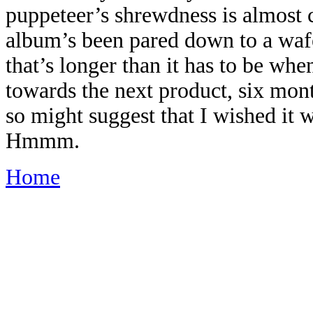
puppeteer’s shrewdness is almost ce
album’s been pared down to a waf
that’s longer than it has to be wh
towards the next product, six mon
so might suggest that I wished it w
Hmmm.
Home