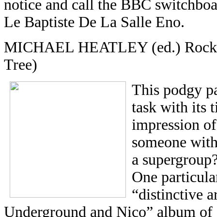
notice and call the BBC switchboa
Le Baptiste De La Salle Eno.
MICHAEL HEATLEY (ed.) Rock &
Tree)
This podgy pa
task with its t
impression of 
someone with l
a supergroup
One particular
“distinctive 
Underground and Nico” album of 