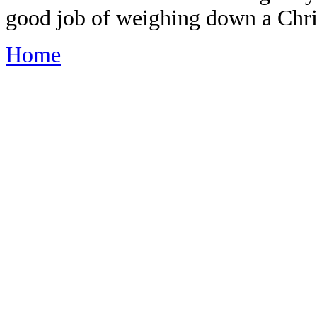
good job of weighing down a Chri
Home