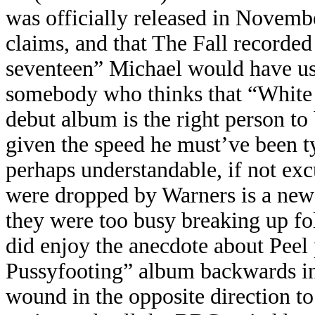
was officially released in Novembe
claims, and that The Fall recorded
seventeen” Michael would have us
somebody who thinks that “White 
debut album is the right person to 
given the speed he must’ve been typ
perhaps understandable, if not exc
were dropped by Warners is a new 
they were too busy breaking up fol
did enjoy the anecdote about Pee
Pussyfooting” album backwards in i
wound in the opposite direction to