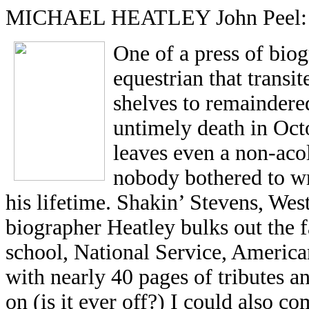
MICHAEL HEATLEY John Peel: A 
One of a press of bio
equestrian that transi
shelves to remaindere
untimely death in Oct
leaves even a non-acol
nobody bothered to wr
his lifetime. Shakin’ Stevens, Wes
biographer Heatley bulks out the f
school, National Service, Americ
with nearly 40 pages of tributes a
on (is it ever off?) I could also 