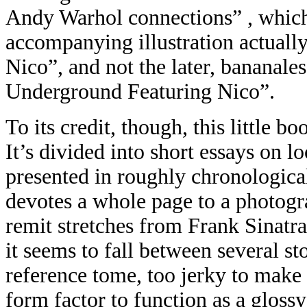
Andy Warhol connections” , whic
accompanying illustration actual
Nico”, and not the later, bananal
Underground Featuring Nico”.
To its credit, though, this little b
It’s divided into short essays on l
presented in roughly chronological 
devotes a whole page to a photogr
remit stretches from Frank Sinatra
it seems to fall between several st
reference tome, too jerky to make 
form factor to function as a glossy