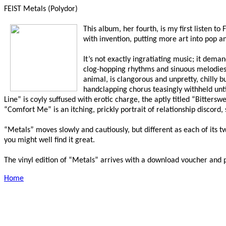
FEIST Metals (Polydor)
This album, her fourth, is my first listen t
with invention, putting more art into pop an
It’s not exactly ingratiating music; it dem
clog-hopping rhythms and sinuous melodies, b
animal, is clangorous and unpretty, chilly 
handclapping chorus teasingly withheld unt
Line” is coyly suffused with erotic charge, the aptly titled “Bitter
“Comfort Me” is an itching, prickly portrait of relationship discord,
“Metals” moves slowly and cautiously, but different as each of its t
you might well find it great.
The vinyl edition of “Metals” arrives with a download voucher and poste
Home