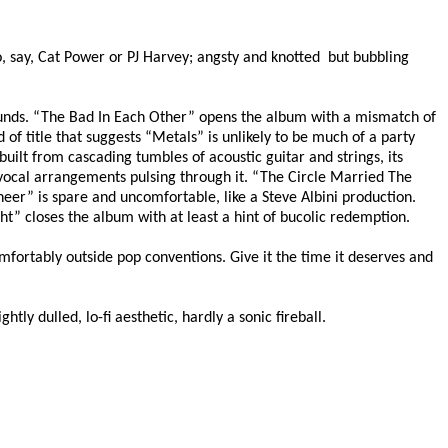
o, say, Cat Power or PJ Harvey; angsty and knotted
but bubbling
 sounds. “The Bad In Each Other” opens the album with a mismatch of
of title that suggests “Metals” is unlikely to be much of a party
uilt from cascading tumbles of acoustic guitar and strings, its
vocal arrangements pulsing through it. “The Circle Married The
oneer” is spare and uncomfortable, like a Steve Albini production.
ght” closes the album with at least a hint of bucolic redemption.
omfortably outside pop conventions. Give it the time it deserves and
tly dulled, lo-fi aesthetic, hardly a sonic fireball.