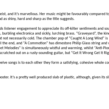
o Feist, and it’s marvellous. Her music might be favourably compared t
d as shiny, hard and sharp as the title suggests.
ands listener engagement to appreciate its off-kilter sentiments and
urbling electronica and sickly, lurching brass. “Graveyard”, the kind 
but not necessarily cold. The chamber pop of “Caught A Long Wind” is b
il the end, and “A Commotion” has dimestore Philip Glass string and 
sweet Melodies” is simultaneously wistful and warming, whilst “Anti-Pi
 scratched out on a rusty-sounding guitar, but “Get It Wrong Get It Ri
welve songs is to each other they form a satisfying, cohesive whole c
r. It’s a pretty well produced slab of plastic, although, given its sligh